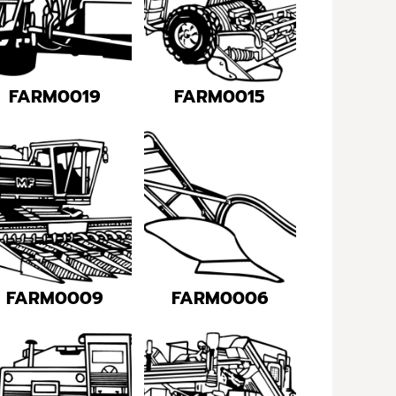
FARM0019
FARM0015
FARM0009
FARM0006