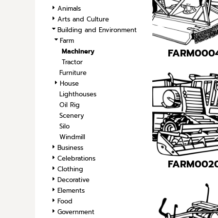
SPORTS
Animals
Arts and Culture
TRANSPORTATION
Building and Environment
Farm
FARM000
Machinery
Tractor
Furniture
House
Lighthouses
Oil Rig
Scenery
Silo
Windmill
Business
Celebrations
FARM002
Clothing
Decorative
Elements
Food
Government