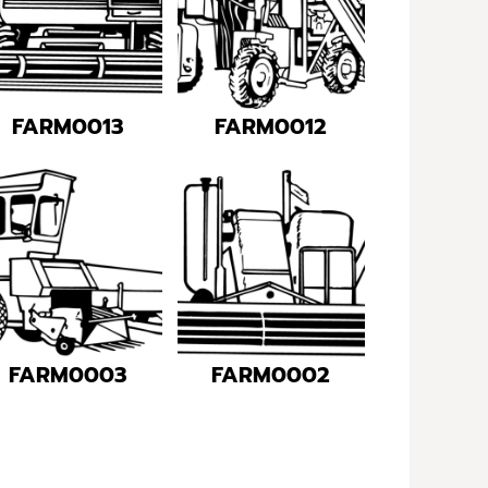
FARM0013
FARM0012
FARM0003
FARM0002