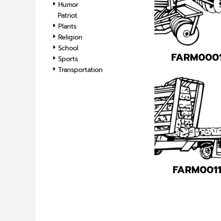
Humor
Patriot
Plants
Religion
School
FARM000
Sports
Transportation
FARM001