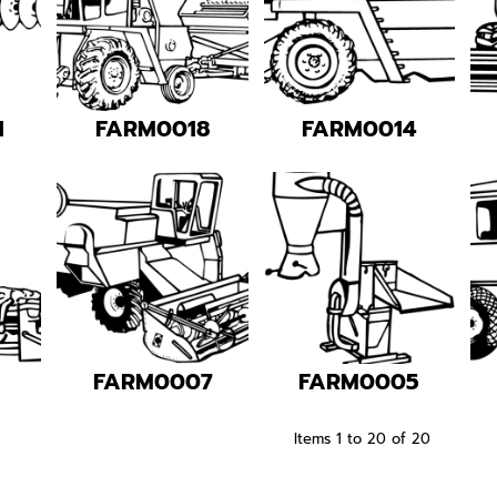
1
FARM0018
FARM0014
1
FARM0007
FARM0005
Items 1 to 20 of 20