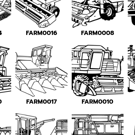
4
FARM0016
FARM0008
0
FARM0017
FARM0010