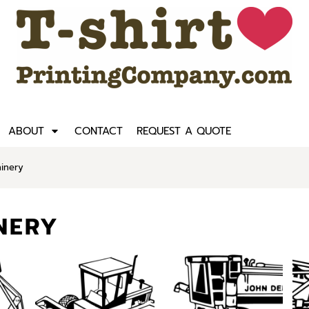
ABOUT
CONTACT
REQUEST A QUOTE
inery
NERY