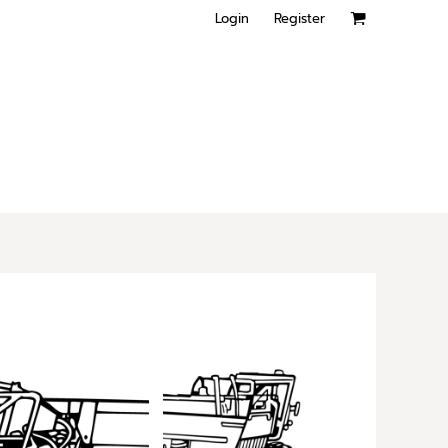
Login
Register