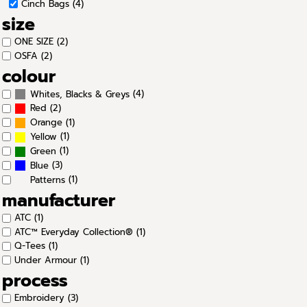
Cinch Bags (4)
size
ONE SIZE (2)
OSFA (2)
colour
(4)
Whites, Blacks & Greys
(2)
Red
(1)
Orange
(1)
Yellow
(1)
Green
(3)
Blue
(1)
Patterns
manufacturer
ATC (1)
ATC™ Everyday Collection® (1)
Q-Tees (1)
Under Armour (1)
process
Embroidery (3)