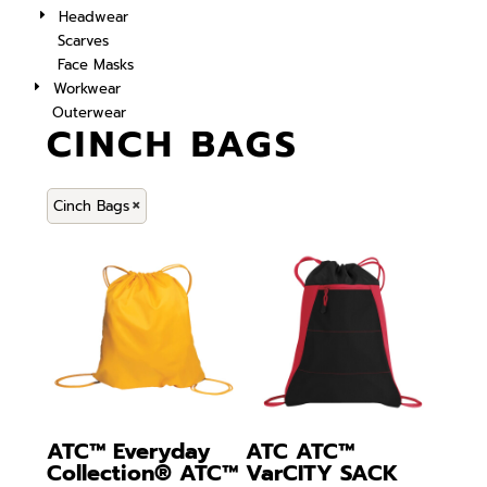
Headwear
Scarves
Face Masks
Workwear
Outerwear
CINCH BAGS
Cinch Bags
ATC™ Everyday
ATC
ATC™
Collection®
ATC™
VarCITY SACK