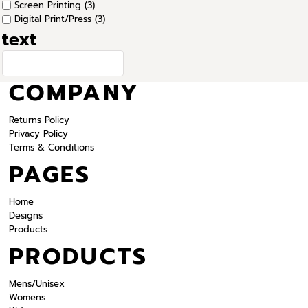
Screen Printing (3)
Digital Print/Press (3)
text
COMPANY
Returns Policy
Privacy Policy
Terms & Conditions
PAGES
Home
Designs
Products
PRODUCTS
Mens/Unisex
Womens