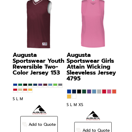
Augusta
Augusta
Sportswear
Youth
Sportswear
Girls
Reversible Two-
Attain Wicking
Color Jersey
153
Sleeveless Jersey
4795
S L M
S L M XS
Add to Quote
Add to Quote