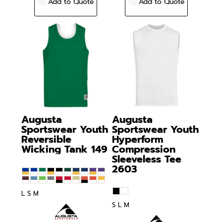
Add to Quote
Add to Quote
Augusta
Augusta
Sportswear
Youth
Sportswear
Youth
Reversible
Hyperform
Wicking Tank
149
Compression
Sleeveless Tee
2603
L S M
S L M