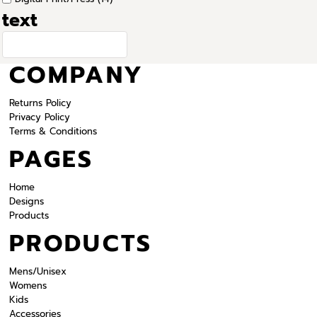
text
COMPANY
Returns Policy
Privacy Policy
Terms & Conditions
PAGES
Home
Designs
Products
PRODUCTS
Mens/Unisex
Womens
Kids
Accessories