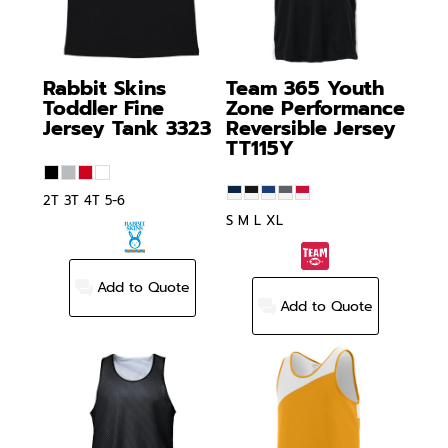
Rabbit Skins
Team 365
Youth
Toddler Fine
Zone Performance
Jersey Tank
3323
Reversible Jersey
TT115Y
2T 3T 4T 5-6
S M L XL
Add to Quote
Add to Quote