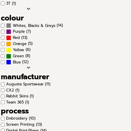
3T (1)
colour
(14)
Whites, Blacks & Greys
(7)
Purple
(13)
Red
(5)
Orange
(6)
Yellow
(8)
Green
(12)
Blue
manufacturer
Augusta Sportswear (11)
CX2 (1)
Rabbit Skins (1)
Team 365 (1)
process
Embroidery (10)
Screen Printing (13)
Digital Print/Press (14)