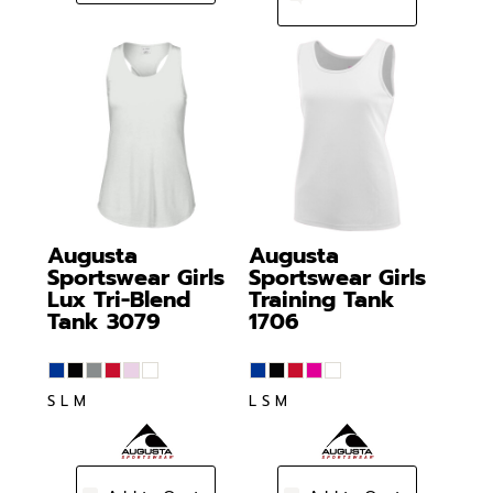
Augusta
Augusta
Sportswear
Girls
Sportswear
Girls
Lux Tri-Blend
Training Tank
Tank
3079
1706
S L M
L S M