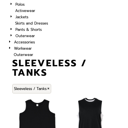
Polos
Activewear
Jackets
Skirts and Dresses
Pants & Shorts
Outerwear
Accessories
Workwear
Outerwear
SLEEVELESS /
TANKS
Sleeveless / Tanks