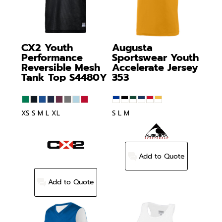
CX2
Youth
Augusta
Performance
Sportswear
Youth
Reversible Mesh
Accelerate Jersey
Tank Top
S4480Y
353
XS S M L XL
S L M
Add to Quote
Add to Quote