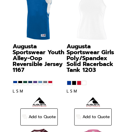
Augusta
Augusta
Sportswear
Youth
Sportswear
Girls
Alley-Oop
Poly/Spandex
Reversible Jersey
Solid Racerback
1167
Tank
1203
L S M
L S M
Add to Quote
Add to Quote