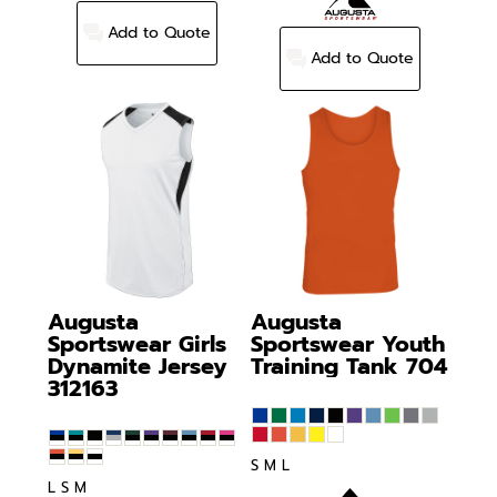
Add to Quote
Add to Quote
Augusta
Augusta
Sportswear
Girls
Sportswear
Youth
Dynamite Jersey
Training Tank
704
312163
S M L
L S M