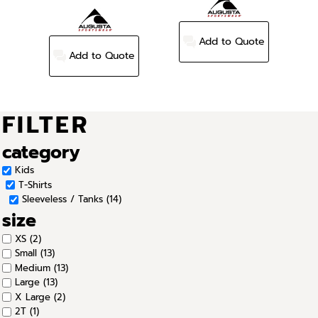
Add to Quote
Add to Quote
FILTER
category
Kids
T-Shirts
Sleeveless / Tanks (14)
size
XS (2)
Small (13)
Medium (13)
Large (13)
X Large (2)
2T (1)