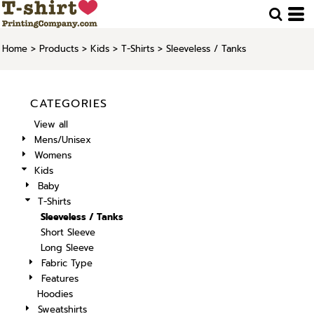
Home
>
Products
>
Kids
>
T-Shirts
>
Sleeveless / Tanks
CATEGORIES
View all
Mens/Unisex
Womens
Kids
Baby
T-Shirts
Sleeveless / Tanks
Short Sleeve
Long Sleeve
Fabric Type
Features
Hoodies
Sweatshirts