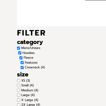
FILTER
category
Mens/Unisex
Hoodies
Fleece
Features
Crewneck (4)
size
XS (3)
Small (4)
Medium (4)
Large (4)
X Large (4)
2X Large (4)