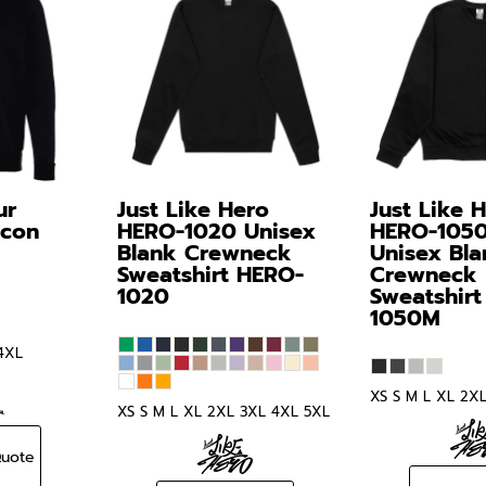
ur
Just Like Hero
Just Like 
Icon
HERO-1020 Unisex
HERO-105
Blank Crewneck
Unisex Bla
Sweatshirt
HERO-
Crewneck
1020
Sweatshirt
1050M
4XL
XS S M L XL 2X
XS S M L XL 2XL 3XL 4XL 5XL
Quote