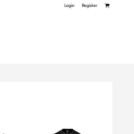
Login
Register