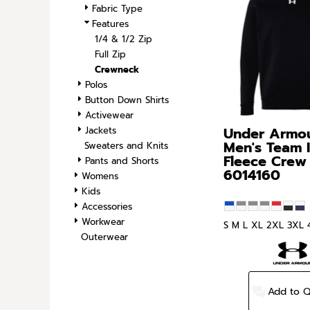
Fabric Type
SPORTS
Features
TRANSPORTATION
1/4 & 1/2 Zip
Full Zip
Crewneck
Polos
Button Down Shirts
Activewear
Under Armo
Jackets
Men's Team 
Sweaters and Knits
Fleece Crew
Pants and Shorts
6014160
Womens
Kids
Accessories
Workwear
S M L XL 2XL 3XL 
Outerwear
Add to 