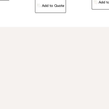
Add t
Add to Quote