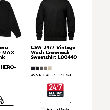
Hero
CSW 24/7
Vintage
0 MAX
Wash Crewneck
nk
Sweatshirt
L00440
HERO-
XS S M L XL 2XL 3XL 4XL
L
Add to Quote