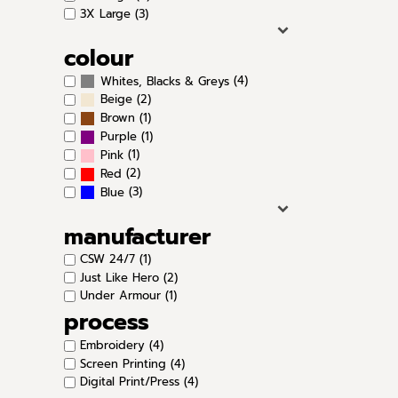
3X Large (3)
colour
(4)
Whites, Blacks & Greys
(2)
Beige
(1)
Brown
(1)
Purple
(1)
Pink
(2)
Red
(3)
Blue
manufacturer
CSW 24/7 (1)
Just Like Hero (2)
Under Armour (1)
process
Embroidery (4)
Screen Printing (4)
Digital Print/Press (4)