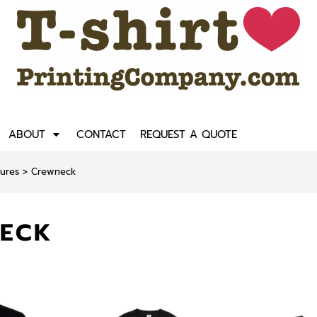
ABOUT
CONTACT
REQUEST A QUOTE
tures
>
Crewneck
ECK