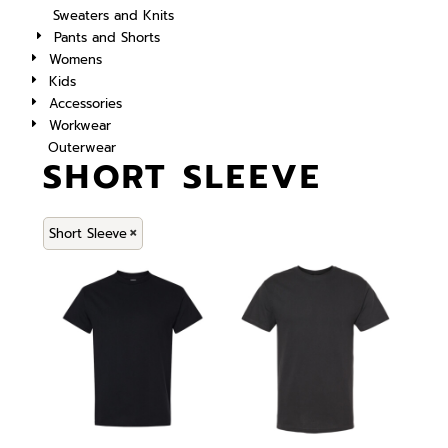
Sweaters and Knits
Pants and Shorts
Womens
Kids
Accessories
Workwear
Outerwear
SHORT SLEEVE
Short Sleeve