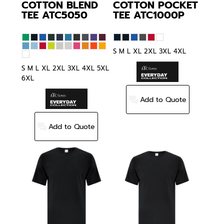
COTTON BLEND
COTTON POCKET
TEE
ATC5050
TEE
ATC1000P
S M L XL 2XL 3XL 4XL
S M L XL 2XL 3XL 4XL 5XL
6XL
Add to Quote
Add to Quote