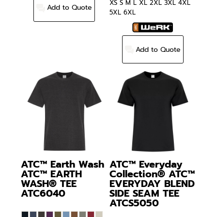
XS S M L XL 2XL 3XL 4XL
Add to Quote
5XL 6XL
Add to Quote
ATC™ Earth Wash
ATC™ Everyday
ATC™ EARTH
Collection®
ATC™
WASH® TEE
EVERYDAY BLEND
ATC6040
SIDE SEAM TEE
ATCS5050