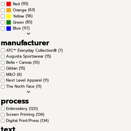
(95)
Red
(63)
Orange
(56)
Yellow
(85)
Green
(117)
Blue
manufacturer
ATC™ Everyday Collection® (7)
Augusta Sportswear (15)
Bella + Canvas (10)
Gildan (15)
M&O (6)
Next Level Apparel (11)
The North Face (11)
process
Embroidery (120)
Screen Printing (134)
Digital Print/Press (134)
text