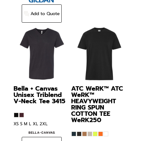
Add to Quote
Bella + Canvas
ATC WeRK™
ATC
Unisex Triblend
WeRK™
V-Neck Tee
3415
HEAVYWEIGHT
RING SPUN
COTTON TEE
WeRK250
XS S M L XL 2XL