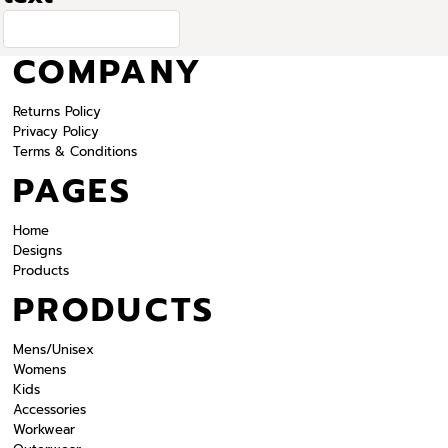
COMPANY
Returns Policy
Privacy Policy
Terms & Conditions
PAGES
Home
Designs
Products
PRODUCTS
Mens/Unisex
Womens
Kids
Accessories
Workwear