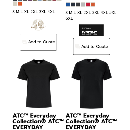
S M L XL 2XL 3XL 4XL
S M L XL 2XL 3XL 4XL 5XL
6XL
Add to Quote
Add to Quote
ATC™ Everyday
ATC™ Everyday
Collection®
ATC™
Collection®
ATC™
EVERYDAY
EVERYDAY