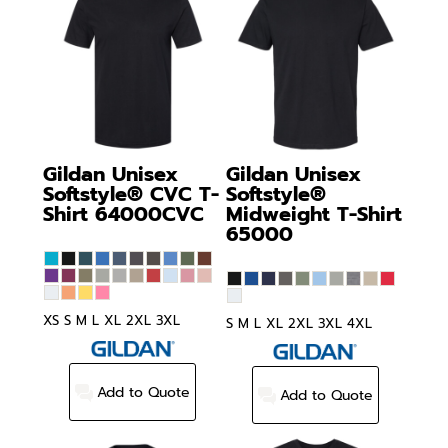
Gildan
Unisex
Gildan
Unisex
Softstyle® CVC T-
Softstyle®
Shirt
64000CVC
Midweight T-Shirt
65000
XS S M L XL 2XL 3XL
S M L XL 2XL 3XL 4XL
Add to Quote
Add to Quote