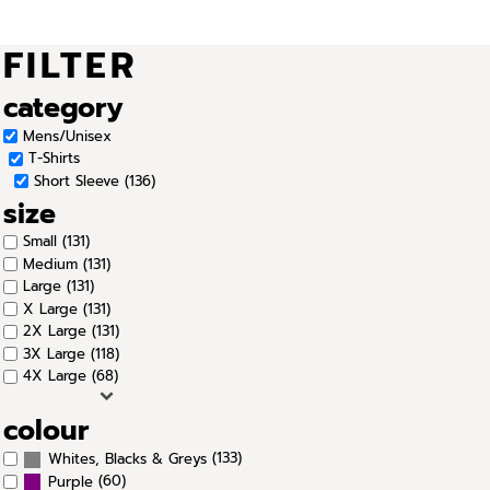
FILTER
category
Mens/Unisex
T-Shirts
Short Sleeve (136)
size
Small (131)
Medium (131)
Large (131)
X Large (131)
2X Large (131)
3X Large (118)
4X Large (68)
colour
(133)
Whites, Blacks & Greys
(60)
Purple