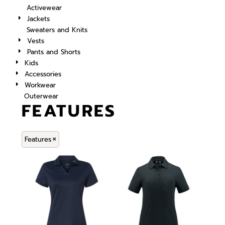
Activewear
Jackets
Sweaters and Knits
Vests
Pants and Shorts
Kids
Accessories
Workwear
Outerwear
FEATURES
Features