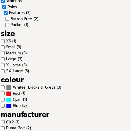
Womens
Polos
Features (3)
Button-Free (2)
Pocket (1)
size
XS (1)
Small (3)
Medium (3)
Large (3)
X Large (3)
2X Large (3)
colour
(3)
Whites, Blacks & Greys
(1)
Red
(1)
Cyan
(3)
Blue
manufacturer
CX2 (1)
Puma Golf (2)