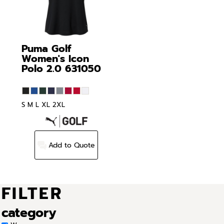
Puma Golf
Women's Icon
Polo 2.0
631050
S M L XL 2XL
Add to Quote
FILTER
category