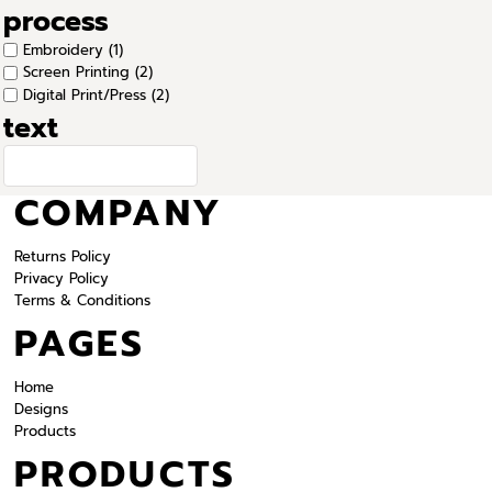
process
Embroidery (1)
Screen Printing (2)
Digital Print/Press (2)
text
COMPANY
Returns Policy
Privacy Policy
Terms & Conditions
PAGES
Home
Designs
Products
PRODUCTS