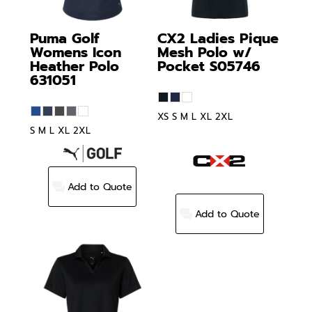
Puma Golf
CX2
Ladies Pique
Womens Icon
Mesh Polo w/
Heather Polo
Pocket
S05746
631051
XS S M L XL 2XL
S M L XL 2XL
Add to Quote
Add to Quote