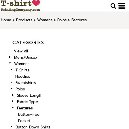
Home
>
Products
>
Womens
>
Polos
>
Features
CATEGORIES
View all
Mens/Unisex
Womens
T-Shirts
Hoodies
Sweatshirts
Polos
Sleeve Length
Fabric Type
Features
Button-Free
Pocket
Button Down Shirts