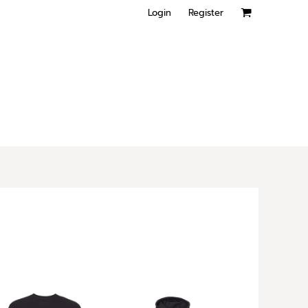
Login
Register