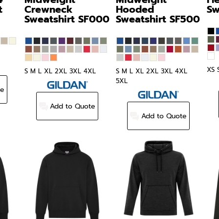
t
Crewneck
Hooded
Sw
Sweatshirt
SF000
Sweatshirt
SF500
XS 
S M L XL 2XL 3XL 4XL
S M L XL 2XL 3XL 4XL
5XL
te
Add to Quote
Add to Quote