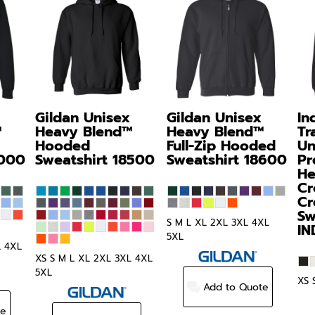
Gildan
Unisex
Gildan
Unisex
In
™
Heavy Blend™
Heavy Blend™
Tr
Hooded
Full-Zip Hooded
Un
000
Sweatshirt
18500
Sweatshirt
18600
Pr
He
Cr
Cr
Sw
S M L XL 2XL 3XL 4XL
I
5XL
L 4XL
XS S M L XL 2XL 3XL 4XL
5XL
XS 
Add to Quote
te