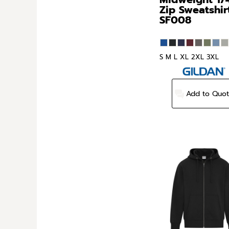
Zip Sweatshir
SF008
S M L XL 2XL 3XL
Add to Quo