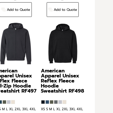
Add to Quote
Add to Quote
erican
American
parel
Unisex
Apparel
Unisex
Flex Fleece
ReFlex Fleece
ll-Zip Hoodie
Hoodie
eatshirt
RF497
Sweatshirt
RF498
S M L XL 2XL 3XL 4XL
XS S M L XL 2XL 3XL 4XL