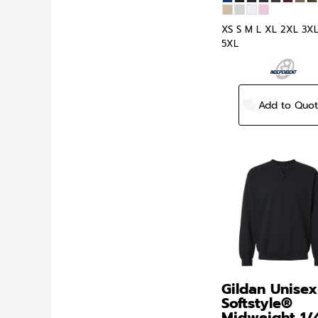
XS S M L XL 2XL 3X
5XL
Add to Quo
Gildan
Unisex
Softstyle®
Midweight 1/