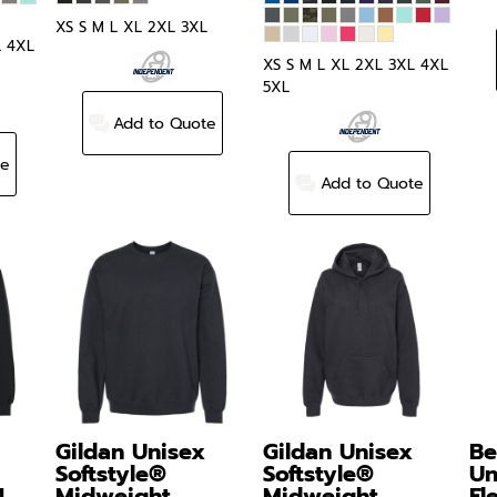
XS S M L XL 2XL 3XL
L 4XL
XS S M L XL 2XL 3XL 4XL
5XL
Add to Quote
te
Add to Quote
Gildan
Unisex
Gildan
Unisex
Be
Softstyle®
Softstyle®
Un
4
Midweight
Midweight
Fl