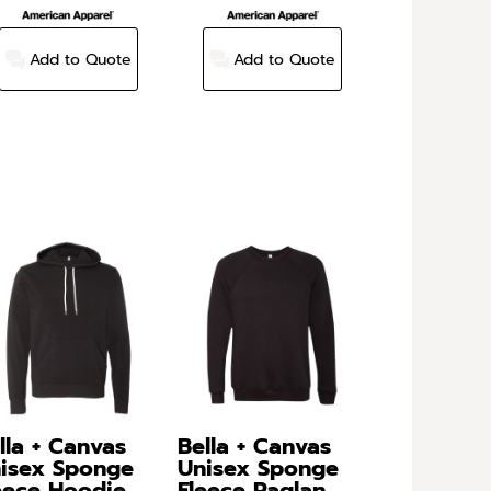
Add to Quote
Add to Quote
lla + Canvas
Bella + Canvas
isex Sponge
Unisex Sponge
eece Hoodie
Fleece Raglan