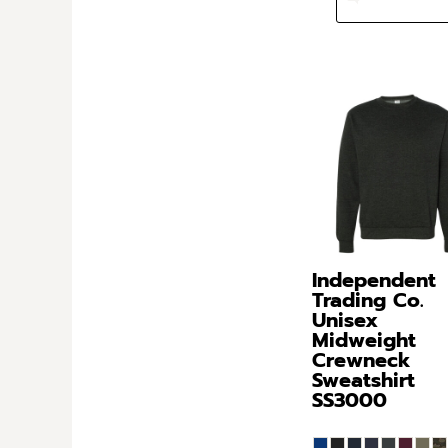
Independent
Trading Co.
Unisex
Midweight
Crewneck
Sweatshirt
SS3000