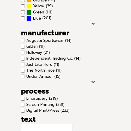
Orange
(39)
Yellow
(111)
Green
(201)
Blue
manufacturer
Augusta Sportswear (14)
Gildan (11)
Holloway (21)
Independent Trading Co. (14)
Just Like Hero (11)
The North Face (11)
Under Armour (15)
process
Embroidery (219)
Screen Printing (231)
Digital Print/Press (233)
text