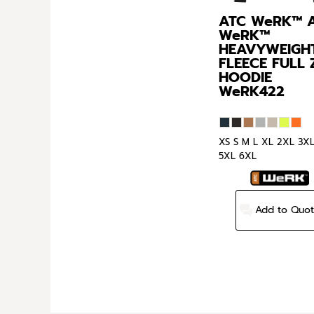
ATC WeRK™
WeRK™
HEAVYWEIGH
FLEECE FULL 
HOODIE
WeRK422
XS S M L XL 2XL 3X
5XL 6XL
Add to Quo