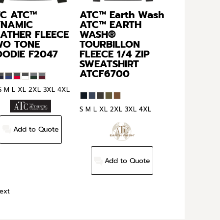
TC
ATC™
ATC™ Earth Wash
YNAMIC
ATC™ EARTH
ATHER FLEECE
WASH®
WO TONE
TOURBILLON
OODIE
F2047
FLEECE 1/4 ZIP
SWEATSHIRT
ATCF6700
S M L XL 2XL 3XL 4XL
S M L XL 2XL 3XL 4XL
Add to Quote
Add to Quote
ext