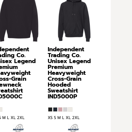
dependent
Independent
ading Co.
Trading Co.
isex Legend
Unisex Legend
emium
Premium
avyweight
Heavyweight
oss-Grain
Cross-Grain
ewneck
Hooded
eatshirt
Sweatshirt
ND5000C
IND5000P
S M L XL 2XL
XS S M L XL 2XL