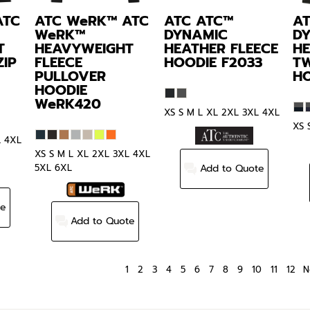
ATC
ATC WeRK™
ATC
ATC
ATC™
A
WeRK™
DYNAMIC
D
T
HEAVYWEIGHT
HEATHER FLEECE
HE
ZIP
FLEECE
HOODIE
F2033
T
PULLOVER
H
HOODIE
WeRK420
XS S M L XL 2XL 3XL 4XL
XS 
L 4XL
XS S M L XL 2XL 3XL 4XL
Add to Quote
5XL 6XL
te
Add to Quote
1
2
3
4
5
6
7
8
9
10
11
12
N