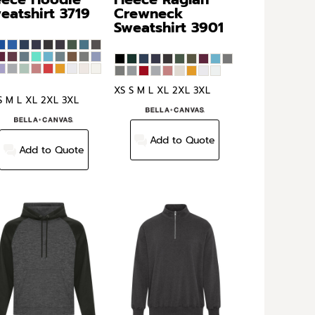
eatshirt
3719
Crewneck
Sweatshirt
3901
XS S M L XL 2XL 3XL
S M L XL 2XL 3XL
Add to Quote
Add to Quote