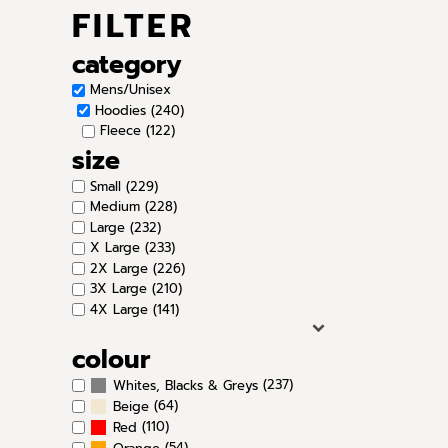
FILTER
category
Mens/Unisex
Hoodies (240)
Fleece (122)
size
Small (229)
Medium (228)
Large (232)
X Large (233)
2X Large (226)
3X Large (210)
4X Large (141)
colour
(237)
Whites, Blacks & Greys
(64)
Beige
(110)
Red
(54)