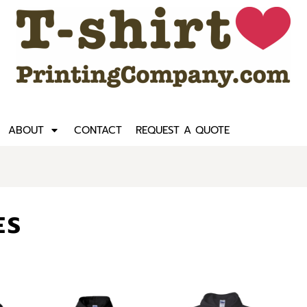
ABOUT
CONTACT
REQUEST A QUOTE
ES