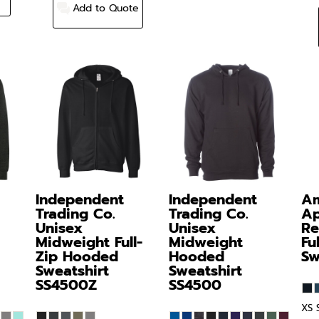
Add to Quote
Independent
Independent
Am
Trading Co.
Trading Co.
Ap
Unisex
Unisex
Re
Midweight Full-
Midweight
Fu
Zip Hooded
Hooded
Sw
Sweatshirt
Sweatshirt
SS4500Z
SS4500
XS 