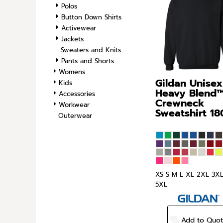
Polos
SPORTS
Button Down Shirts
TRANSPORTATION
Activewear
Jackets
Sweaters and Knits
Pants and Shorts
Womens
Gildan
Unisex
Kids
Heavy Blend
Accessories
Crewneck
Workwear
Sweatshirt
18
Outerwear
XS S M L XL 2XL 3X
5XL
Add to Quo